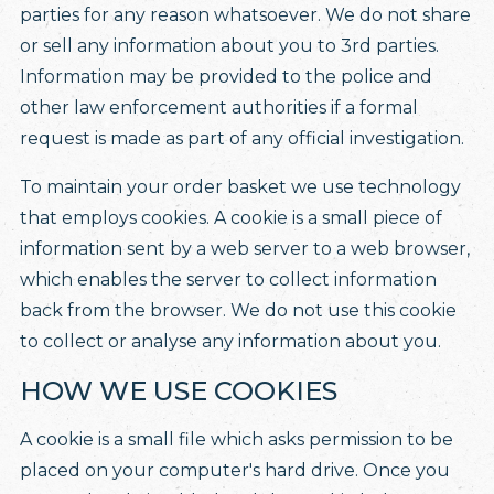
parties for any reason whatsoever. We do not share
or sell any information about you to 3rd parties.
Information may be provided to the police and
other law enforcement authorities if a formal
request is made as part of any official investigation.
To maintain your order basket we use technology
that employs cookies. A cookie is a small piece of
information sent by a web server to a web browser,
which enables the server to collect information
back from the browser. We do not use this cookie
to collect or analyse any information about you.
HOW WE USE COOKIES
A cookie is a small file which asks permission to be
placed on your computer's hard drive. Once you