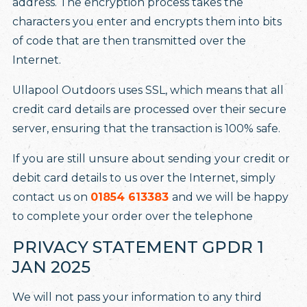
address. The encryption process takes the
characters you enter and encrypts them into bits
of code that are then transmitted over the
Internet.
Ullapool Outdoors uses SSL, which means that all
credit card details are processed over their secure
server, ensuring that the transaction is 100% safe.
If you are still unsure about sending your credit or
debit card details to us over the Internet, simply
contact us on
01854 613383
and we will be happy
to complete your order over the telephone
PRIVACY STATEMENT GPDR 1
JAN 2025
We will not pass your information to any third