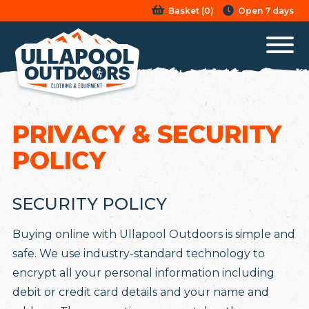
Basket
(
0
)
Open 7 days
PRIVACY & SECURITY
POLICY
SECURITY POLICY
Buying online with Ullapool Outdoors is simple and
safe. We use industry-standard technology to
encrypt all your personal information including
debit or credit card details and your name and