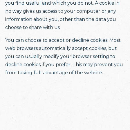
you find useful and which you do not. A cookie in
no way gives us access to your computer or any
information about you, other than the data you
choose to share with us.
You can choose to accept or decline cookies. Most
web browsers automatically accept cookies, but
you can usually modify your browser setting to
decline cookies if you prefer. This may prevent you
from taking full advantage of the website.