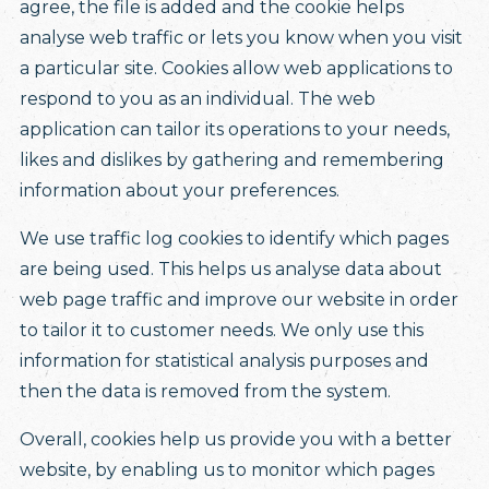
agree, the file is added and the cookie helps
analyse web traffic or lets you know when you visit
a particular site. Cookies allow web applications to
respond to you as an individual. The web
application can tailor its operations to your needs,
likes and dislikes by gathering and remembering
information about your preferences.
We use traffic log cookies to identify which pages
are being used. This helps us analyse data about
web page traffic and improve our website in order
to tailor it to customer needs. We only use this
information for statistical analysis purposes and
then the data is removed from the system.
Overall, cookies help us provide you with a better
website, by enabling us to monitor which pages