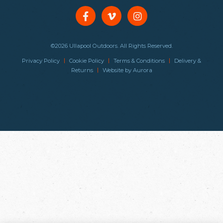
©2026 Ullapool Outdoors. All Rights Reserved.
|
|
|
Privacy Policy
Cookie Policy
Terms & Conditions
Delivery &
|
Returns
Website by
Aurora