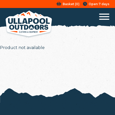
Basket
(
0
)
Open 7 days
Product not available