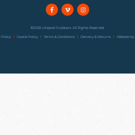
©2026 Ullapool Outdoors. All Rights Reserved.
|
|
|
|
 Policy
Cookie Policy
Terms & Conditions
Delivery & Returns
Website by