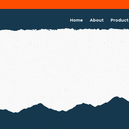
Home
About
Product