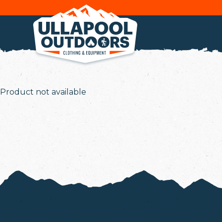
Product not available