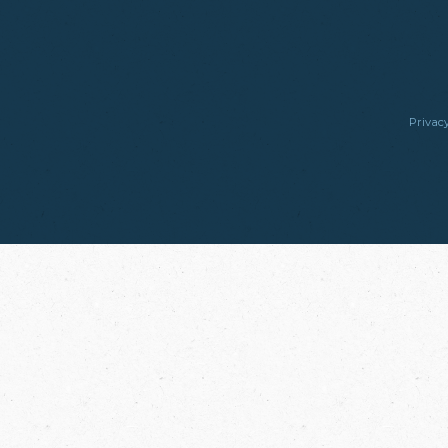
Privacy