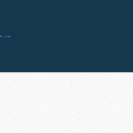
Aurora