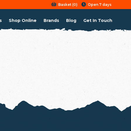
Basket
(
0
)
Open 7 days
s
Shop Online
Brands
Blog
Get In Touch