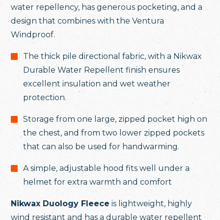
water repellency, has generous pocketing, and a
design that combines with the Ventura
Windproof.
The thick pile directional fabric, with a Nikwax
Durable Water Repellent finish ensures
excellent insulation and wet weather
protection.
Storage from one large, zipped pocket high on
the chest, and from two lower zipped pockets
that can also be used for handwarming.
A simple, adjustable hood fits well under a
helmet for extra warmth and comfort
Nikwax Duology Fleece
is lightweight, highly
wind resistant and has a durable water repellent