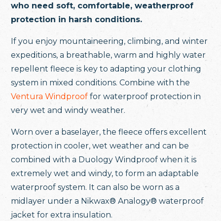
who need soft, comfortable, weatherproof
protection in harsh conditions.
If you enjoy mountaineering, climbing, and winter
expeditions, a breathable, warm and highly water
repellent fleece is key to adapting your clothing
system in mixed conditions. Combine with the
Ventura Windproof
for waterproof protection in
very wet and windy weather.
Worn over a baselayer, the fleece offers excellent
protection in cooler, wet weather and can be
combined with a Duology Windproof when it is
extremely wet and windy, to form an adaptable
waterproof system. It can also be worn as a
midlayer under a Nikwax® Analogy® waterproof
jacket for extra insulation.