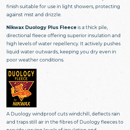
finish suitable for use in light showers, protecting
against mist and drizzle.
Nikwax Duology Plus Fleece
is a thick pile,
directional fleece offering superior insulation and
high levels of water repellency. It actively pushes
liquid water outwards, keeping you dry even in
poor weather conditions.
A Duology windproof cuts windchill, deflects rain
and traps still air in the fibres of Duology fleeces to