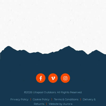
©2026 Ullapool Outdoors. All Rights Reserved.
|
|
|
Privacy Policy
Cookie Policy
Terms & Conditions
Delivery &
|
Returns
Website by
Aurora