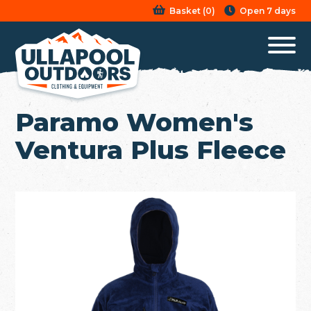
Basket
(
0
)
Open 7 days
Paramo Women's
Ventura Plus Fleece