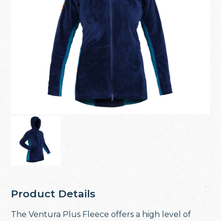
Product Details
The Ventura Plus Fleece offers a high level of