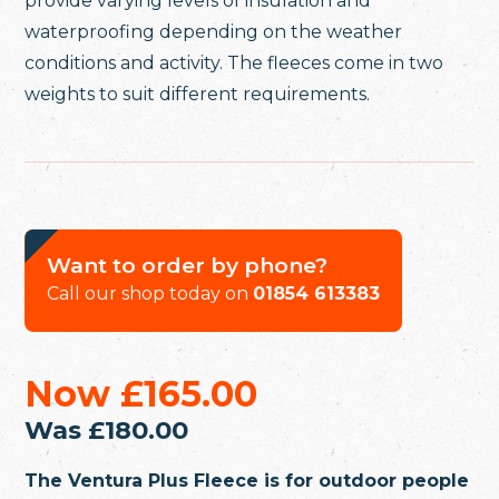
provide varying levels of insulation and
waterproofing depending on the weather
conditions and activity. The fleeces come in two
weights to suit different requirements.
Want to order by phone?
Call our shop today on
01854 613383
Now
£165.00
Was
£180.00
The Ventura Plus Fleece is for outdoor people