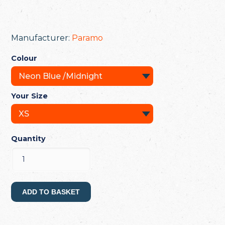
Manufacturer:
Paramo
Colour
Your Size
Quantity
ADD TO BASKET