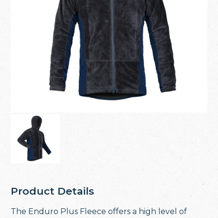
Product Details
The Enduro Plus Fleece offers a high level of