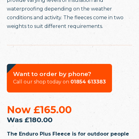
provide varying levels of insulation and
waterproofing depending on the weather
conditions and activity. The fleeces come in two
weights to suit different requirements.
Want to order by phone?
Call our shop today on
01854 613383
Now
£165.00
Was
£180.00
The Enduro Plus Fleece is for outdoor people