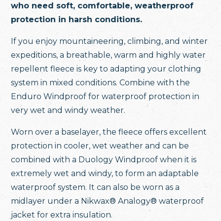
who need soft, comfortable, weatherproof
protection in harsh conditions.
If you enjoy mountaineering, climbing, and winter
expeditions, a breathable, warm and highly water
repellent fleece is key to adapting your clothing
system in mixed conditions. Combine with the
Enduro Windproof for waterproof protection in
very wet and windy weather.
Worn over a baselayer, the fleece offers excellent
protection in cooler, wet weather and can be
combined with a Duology Windproof when it is
extremely wet and windy, to form an adaptable
waterproof system. It can also be worn as a
midlayer under a Nikwax® Analogy® waterproof
jacket for extra insulation.