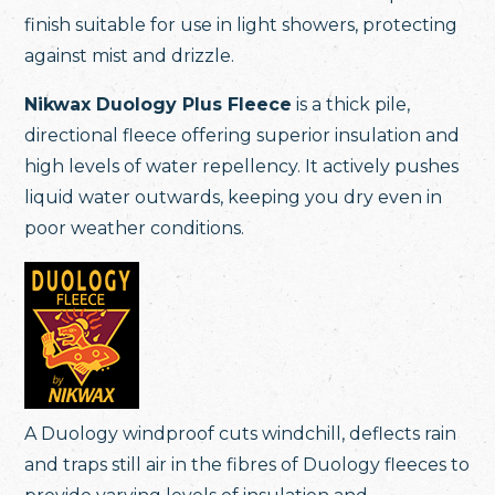
finish suitable for use in light showers, protecting
against mist and drizzle.
Nikwax Duology Plus Fleece
is a thick pile,
directional fleece offering superior insulation and
high levels of water repellency. It actively pushes
liquid water outwards, keeping you dry even in
poor weather conditions.
A Duology windproof cuts windchill, deflects rain
and traps still air in the fibres of Duology fleeces to