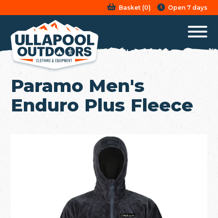
Basket
(
0
)
Open 7 days
Paramo Men's
Enduro Plus Fleece