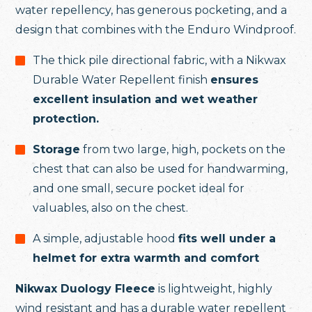
water repellency, has generous pocketing, and a
design that combines with the Enduro Windproof.
The thick pile directional fabric, with a Nikwax
Durable Water Repellent finish
ensures
excellent insulation and wet weather
protection.
Storage
from two large, high, pockets on the
chest that can also be used for handwarming,
and one small, secure pocket ideal for
valuables, also on the chest.
A simple, adjustable hood
fits well under a
helmet for extra warmth and comfort
Nikwax Duology Fleece
is lightweight, highly
wind resistant and has a durable water repellent