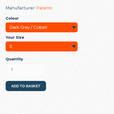
Manufacturer:
Paramo
Colour
Your Size
Quantity
ADD TO BASKET