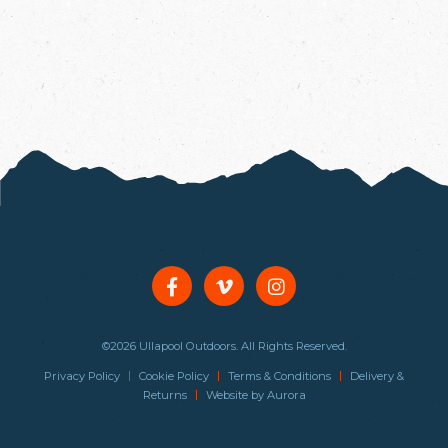
©2026 Ullapool Outdoors. All Rights Reserved.
|
|
|
Privacy Policy
Cookie Policy
Terms & Conditions
Delivery &
|
Returns
Website by
Aurora