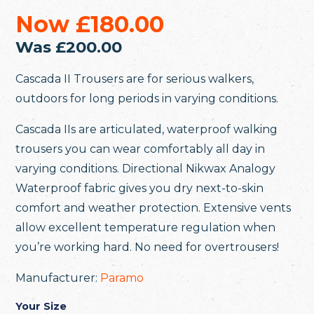
Now
£180.00
Was
£200.00
Cascada II Trousers are for serious walkers,
outdoors for long periods in varying conditions.
Cascada IIs are articulated, waterproof walking
trousers you can wear comfortably all day in
varying conditions. Directional Nikwax Analogy
Waterproof fabric gives you dry next-to-skin
comfort and weather protection. Extensive vents
allow excellent temperature regulation when
you’re working hard. No need for overtrousers!
Manufacturer:
Paramo
Your Size