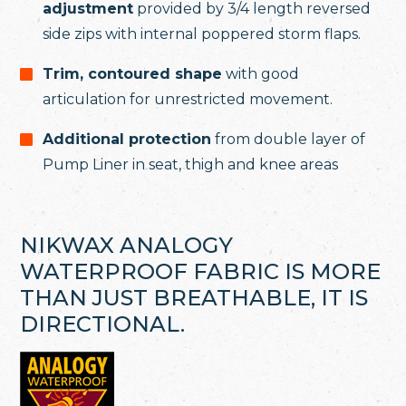
adjustment
provided by 3/4 length reversed
side zips with internal poppered storm flaps.
Trim, contoured shape
with good
articulation for unrestricted movement.
Additional protection
from double layer of
Pump Liner in seat, thigh and knee areas
NIKWAX ANALOGY
WATERPROOF FABRIC IS MORE
THAN JUST BREATHABLE, IT IS
DIRECTIONAL.