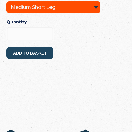
Quantity
ADD TO BASKET