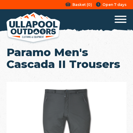
Basket
(
0
)
Open 7 days
Paramo Men's
Cascada II Trousers