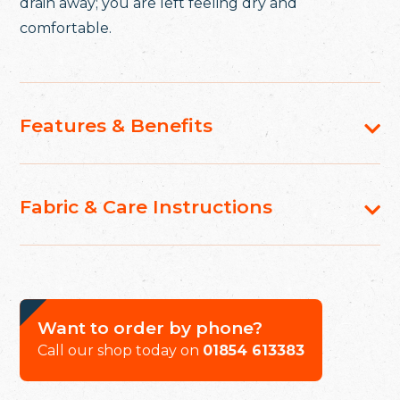
drain away; you are left feeling dry and
comfortable.
Features & Benefits
Fabric & Care Instructions
Want to order by phone?
Call our shop today on
01854 613383