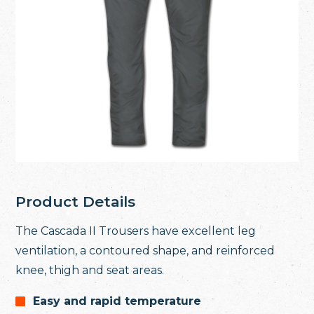
Product Details
The Cascada II Trousers have excellent leg
ventilation, a contoured shape, and reinforced
knee, thigh and seat areas.
Easy and rapid temperature