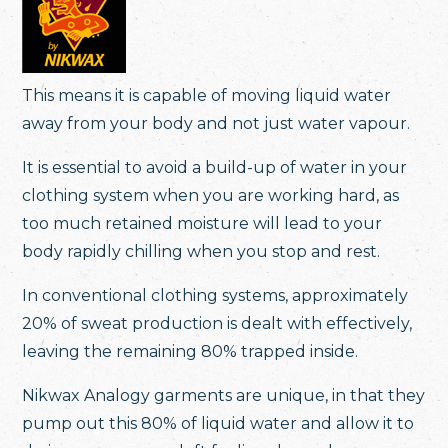
This means it is capable of moving liquid water
away from your body and not just water vapour.
It is essential to avoid a build-up of water in your
clothing system when you are working hard, as
too much retained moisture will lead to your
body rapidly chilling when you stop and rest.
In conventional clothing systems, approximately
20% of sweat production is dealt with effectively,
leaving the remaining 80% trapped inside.
Nikwax Analogy garments are unique, in that they
pump out this 80% of liquid water and allow it to