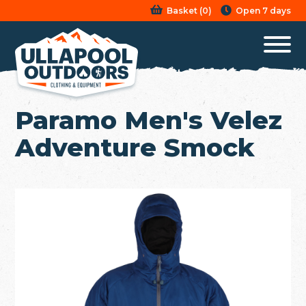
Basket
(
0
)
Open 7 days
Paramo Men's Velez
Adventure Smock