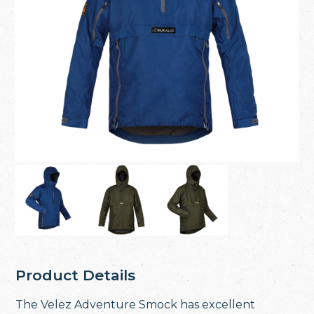
Product Details
The Velez Adventure Smock has excellent