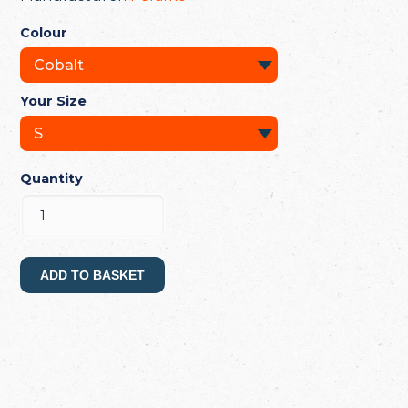
Colour
Your Size
Quantity
ADD TO BASKET