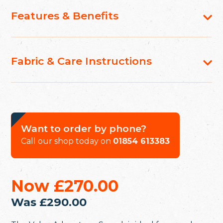
Features & Benefits
Fabric & Care Instructions
Want to order by phone?
Call our shop today on
01854 613383
Now
£270.00
Was
£290.00