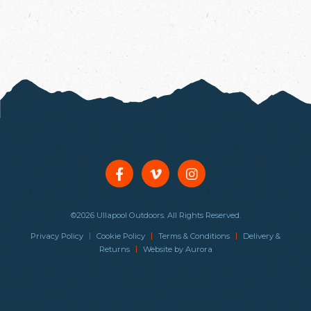
©2026 Ullapool Outdoors. All Rights Reserved.
|
|
|
Privacy Policy
Cookie Policy
Terms & Conditions
Delivery &
|
Returns
Website by
Aurora