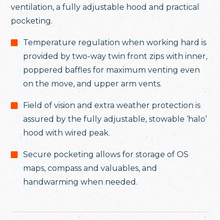
ventilation, a fully adjustable hood and practical
pocketing.
Temperature regulation when working hard is
provided by two-way twin front zips with inner,
poppered baffles for maximum venting even
on the move, and upper arm vents.
Field of vision and extra weather protection is
assured by the fully adjustable, stowable ‘halo’
hood with wired peak.
Secure pocketing allows for storage of OS
maps, compass and valuables, and
handwarming when needed.