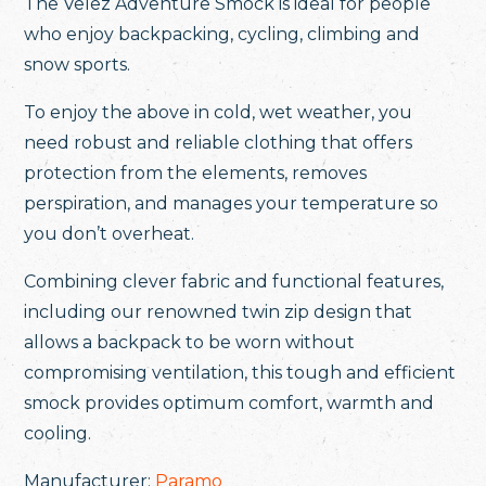
The Velez Adventure Smock is ideal for people
who enjoy backpacking, cycling, climbing and
snow sports.
To enjoy the above in cold, wet weather, you
need robust and reliable clothing that offers
protection from the elements, removes
perspiration, and manages your temperature so
you don’t overheat.
Combining clever fabric and functional features,
including our renowned twin zip design that
allows a backpack to be worn without
compromising ventilation, this tough and efficient
smock provides optimum comfort, warmth and
cooling.
Manufacturer:
Paramo